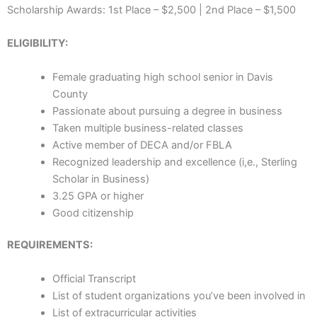
Scholarship Awards: 1st Place – $2,500 | 2nd Place – $1,500
ELIGIBILITY:
Female graduating high school senior in Davis
County
Passionate about pursuing a degree in business
Taken multiple business-related classes
Active member of DECA and/or FBLA
Recognized leadership and excellence (i,e., Sterling
Scholar in Business)
3.25 GPA or higher
Good citizenship
REQUIREMENTS:
Official Transcript
List of student organizations you’ve been involved in
List of extracurricular activities