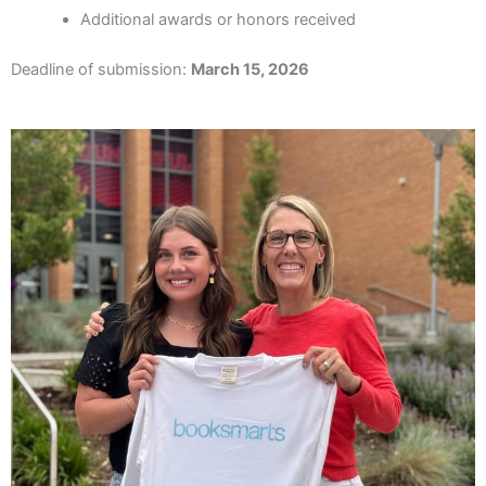
Additional awards or honors received
Deadline of submission:
March 15, 2026