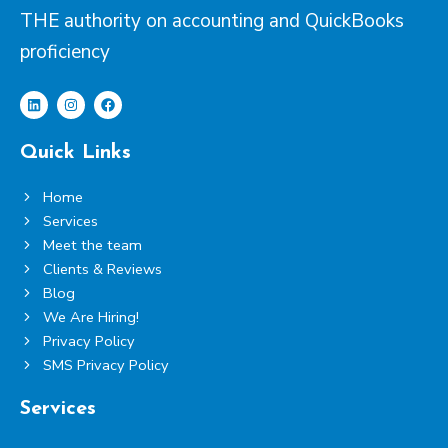
THE authority on accounting and QuickBooks
proficiency
L
I
F
i
n
a
Quick Links
n
s
c
k
t
e
e
a
b
Home
d
g
o
i
r
o
Services
n
a
k
m
Meet the team
Clients & Reviews
Blog
We Are Hiring!
Privacy Policy
SMS Privacy Policy
Services