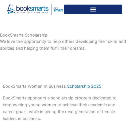
Skip
to
content
BookSmarts Scholarship
We love the opportunity to help others developing their skills and
abilities and helping them fulfill their dreams.
BookSmarts Women In Business
Scholarship 2025
BookSmarts sponsors a scholarship program dedicated to
empowering young women to achieve their academic and
career goals, while inspiring the next generation of female
leaders in business.