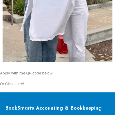
Apply with the QR code below!
Or Click Here!
BookSmarts Accounting & Bookkeeping